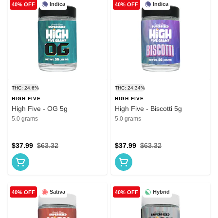
Indica
Indica
40% OFF
40% OFF
THC: 24.6%
THC: 24.34%
HIGH FIVE
HIGH FIVE
High Five - OG 5g
High Five - Biscotti 5g
5.0 grams
5.0 grams
$37.99
$63.32
$37.99
$63.32
Sativa
Hybrid
40% OFF
40% OFF