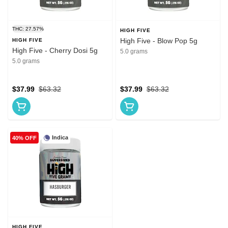
THC: 27.57%
HIGH FIVE
High Five - Blow Pop 5g
HIGH FIVE
High Five - Cherry Dosi 5g
5.0 grams
5.0 grams
$37.99
$63.32
$37.99
$63.32
Indica
40% OFF
HIGH FIVE