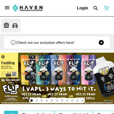
Login
Check out our exclusive offers here!