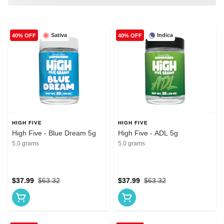
Sativa
Indica
40% OFF
40% OFF
HIGH FIVE
HIGH FIVE
High Five - Blue Dream 5g
High Five - ADL 5g
5.0 grams
5.0 grams
$37.99
$63.32
$37.99
$63.32