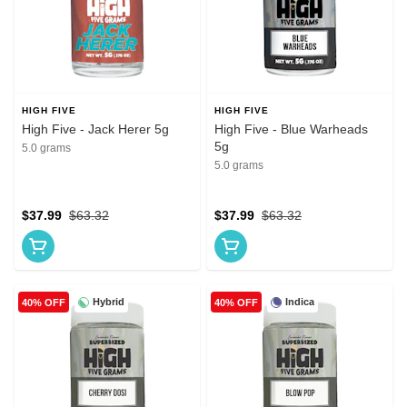
HIGH FIVE
HIGH FIVE
High Five - Jack Herer 5g
High Five - Blue Warheads
5g
5.0 grams
5.0 grams
$37.99
$63.32
$37.99
$63.32
Hybrid
Indica
40% OFF
40% OFF