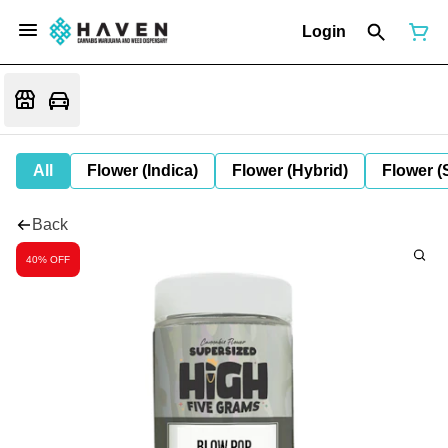
Login
All
Flower (Indica)
Flower (Hybrid)
Flower (
Back
40% OFF