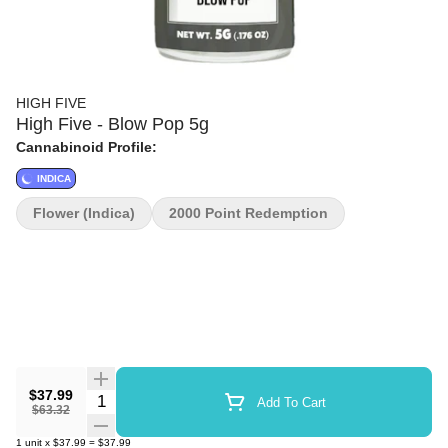
HIGH FIVE
High Five - Blow Pop 5g
Cannabinoid Profile:
INDICA
Flower (Indica)
2000 Point Redemption
$37.99
Quantity Selector
Add To Cart
$63.32
1
unit
x
$37.99
=
$37.99