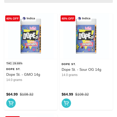
Indica
Indica
40% OFF
40% OFF
THC: 29.69%
DOPE ST.
Dope St. - Sour OG 14g
DOPE ST.
Dope St. - GMO 14g
14.0 grams
14.0 grams
$64.99
$108.32
$64.99
$108.32