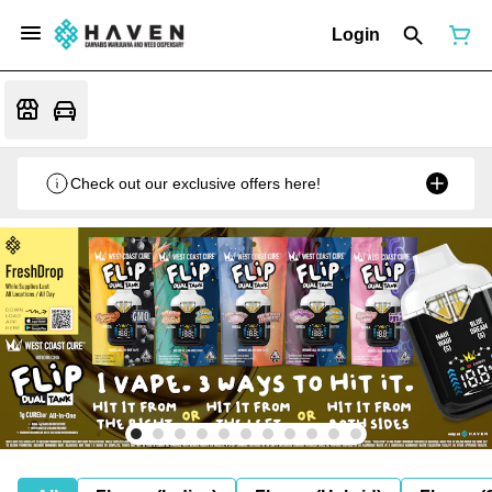
Login
Check out our exclusive offers here!