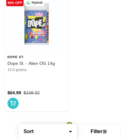
Hybrid
40% OFF
DOPE ST.
Dope St. - Alien OG 14g
14.0 grams
$64.99
$108.32
Sort
Filter