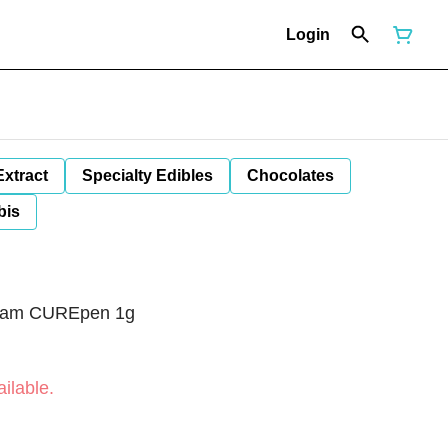
Login
Extract
Specialty Edibles
Chocolates
bis
ream CUREpen 1g
ilable.