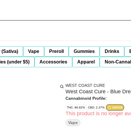
 (Sativa)
Vape
Preroll
Gummies
Drinks
es (under $5)
Accessories
Apparel
Non-Canna
WEST COAST CURE
West Coast Cure - Blue D
Cannabinoid Profile:
THC: 86.82%
CBD: 2.37%
SATIVA
This product is no longer ava
Vape