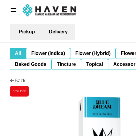
Pickup
Delivery
All
Flower (Indica)
Flower (Hybrid)
Flower
Baked Goods
Tincture
Topical
Accessori
Back
40% OFF