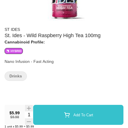
ST IDES
St. Ides - Wild Raspberry High Tea 100mg
Cannabinoid Profile:
HYBRID
Nano Infusion - Fast Acting
Drinks
$5.99
Quantity Selector
Add To Cart
$9.98
1
unit
x
$5.99
=
$5.99