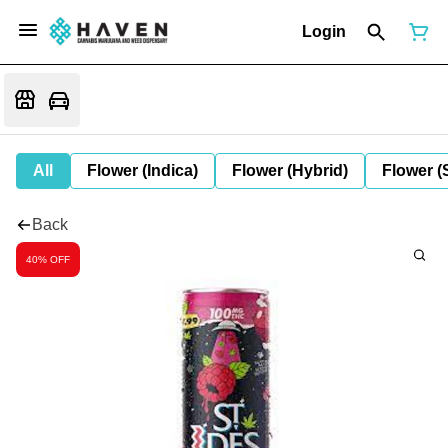
Login
All
Flower (Indica)
Flower (Hybrid)
Flower (
Back
40% OFF