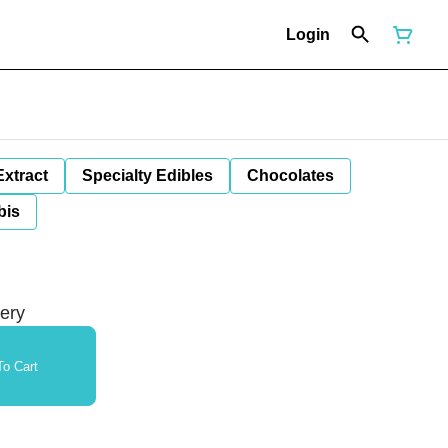
Login
Extract
Specialty Edibles
Chocolates
bis
tery
o Cart