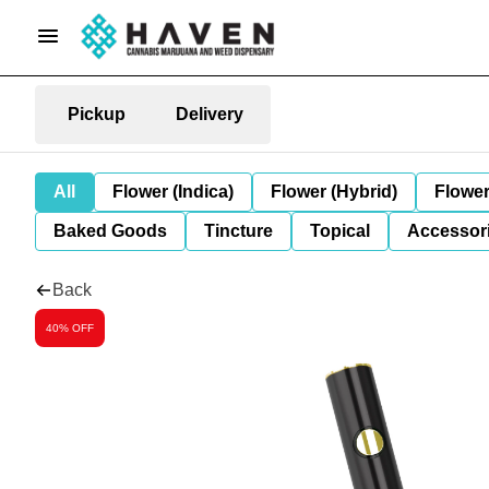
Pickup
Delivery
All
Flower (Indica)
Flower (Hybrid)
Flower
Baked Goods
Tincture
Topical
Accessori
Back
40% OFF