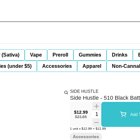
 (Sativa)
Vape
Preroll
Gummies
Drinks
es (under $5)
Accessories
Apparel
Non-Canna
SIDE HUSTLE
Side Hustle - 510 Black Bat
$12.99
Quantity Selector
Add T
$21.65
1
unit
x
$12.99
=
$12.99
Accessories