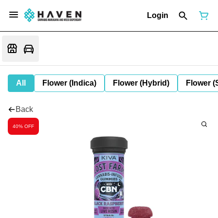
Login
All
Flower (Indica)
Flower (Hybrid)
Flower (
Back
40% OFF