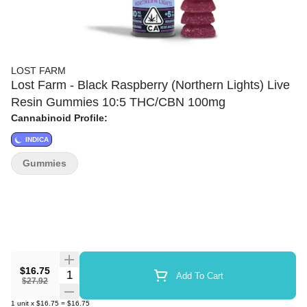
LOST FARM
Lost Farm - Black Raspberry (Northern Lights) Live
Resin Gummies 10:5 THC/CBN 100mg
Cannabinoid Profile:
INDICA
Gummies
$16.75
Quantity Selector
Add To Cart
$27.92
1
unit
x
$16.75
=
$16.75