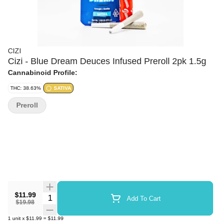
CIZI
Cizi - Blue Dream Deuces Infused Preroll 2pk 1.5g
Cannabinoid Profile:
THC: 38.63%
SATIVA
Preroll
$11.99
Quantity Selector
Add To Cart
$19.98
1
unit
x
$11.99
=
$11.99