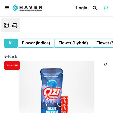
Login
All
Flower (Indica)
Flower (Hybrid)
Flower (
Back
40% OFF