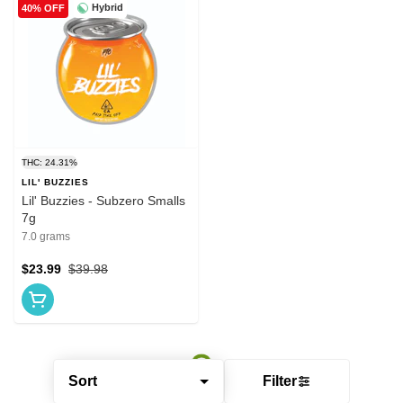
Hybrid
40% OFF
THC: 24.31%
LIL' BUZZIES
Lil' Buzzies - Subzero Smalls
7g
7.0 grams
$23.99
$39.98
Sort
Filter