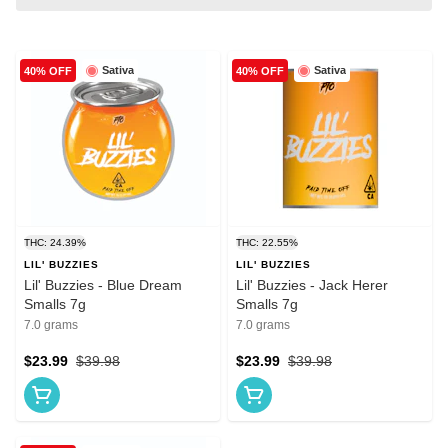
Sativa
Sativa
40% OFF
40% OFF
THC: 24.39%
THC: 22.55%
LIL' BUZZIES
LIL' BUZZIES
Lil' Buzzies - Blue Dream
Lil' Buzzies - Jack Herer
Smalls 7g
Smalls 7g
7.0 grams
7.0 grams
$23.99
$39.98
$23.99
$39.98