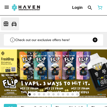
Login
Check out our exclusive offers here!