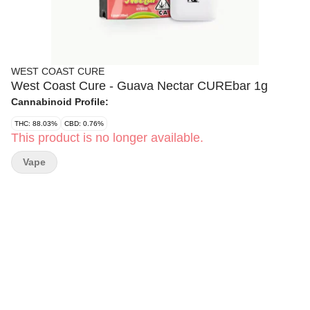
WEST COAST CURE
West Coast Cure - Guava Nectar CUREbar 1g
Cannabinoid Profile:
THC: 88.03%
CBD: 0.76%
This product is no longer available.
Vape