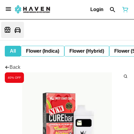
Login
All
Flower (Indica)
Flower (Hybrid)
Flower (
Back
40% OFF