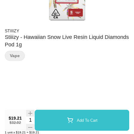
STIIIZY
Stiiizy - Hawaiian Snow Live Resin Liquid Diamonds
Pod 1g
Vape
$19.21
Quantity Selector
Add To Cart
$32.02
1
unit
x
$19.21
=
$19.21