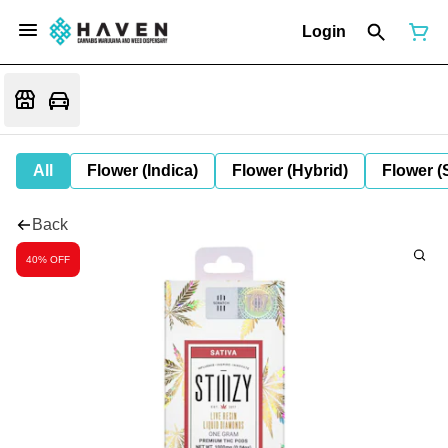
Login
All
Flower (Indica)
Flower (Hybrid)
Flower (
Back
40% OFF