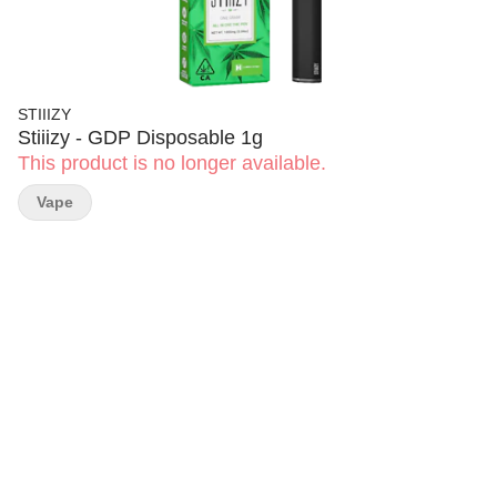
STIIIZY
Stiiizy - GDP Disposable 1g
This product is no longer available.
Vape