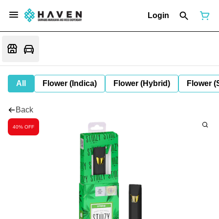
Login
All
Flower (Indica)
Flower (Hybrid)
Flower (
Back
40% OFF