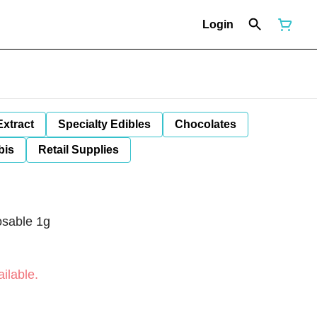
Login
Extract
Specialty Edibles
Chocolates
bis
Retail Supplies
osable 1g
ilable.