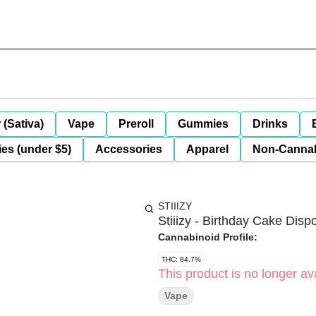
 (Sativa)
Vape
Preroll
Gummies
Drinks
es (under $5)
Accessories
Apparel
Non-Canna
STIIIZY
Stiiizy - Birthday Cake Disp
Cannabinoid Profile:
THC: 84.7%
This product is no longer ava
Vape