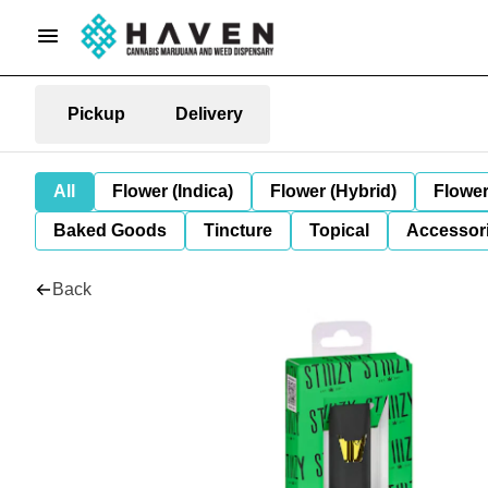
Pickup
Delivery
All
Flower (Indica)
Flower (Hybrid)
Flower
Baked Goods
Tincture
Topical
Accessori
Back