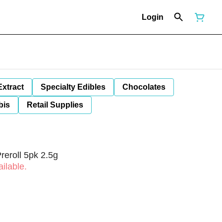
Login
Extract
Specialty Edibles
Chocolates
bis
Retail Supplies
Preroll 5pk 2.5g
ilable.