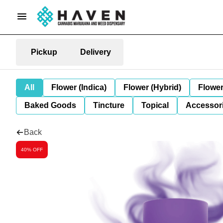
Pickup
Delivery
All
Flower (Indica)
Flower (Hybrid)
Flower
Baked Goods
Tincture
Topical
Accessori
Back
40% OFF