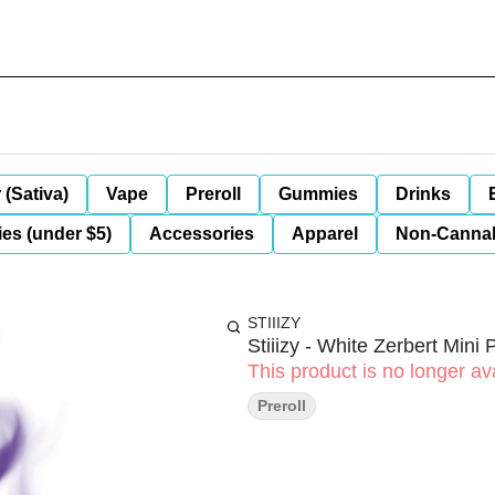
 (Sativa)
Vape
Preroll
Gummies
Drinks
es (under $5)
Accessories
Apparel
Non-Canna
STIIIZY
Stiiizy - White Zerbert Mini 
This product is no longer ava
Preroll