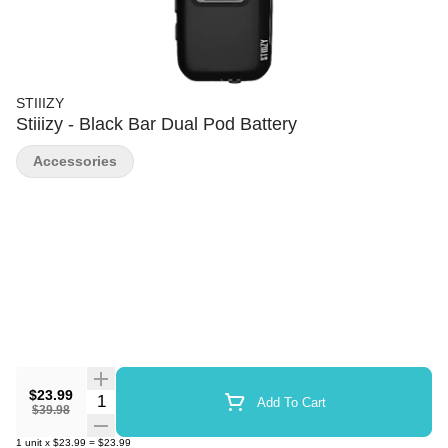
STIIIZY
Stiiizy - Black Bar Dual Pod Battery
Accessories
$23.99
Quantity Selector
Add To Cart
$39.98
1
unit
x
$23.99
=
$23.99