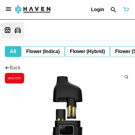
Login
All
Flower (Indica)
Flower (Hybrid)
Flower (
Back
40% OFF