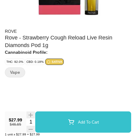
ROVE
Rove - Strawberry Cough Reload Live Resin
Diamonds Pod 1g
Cannabinoid Profile:
THC: 92.0%
CBD: 0.18%
SATIVA
Vape
$27.99
Quantity Selector
Add To Cart
$46.65
1
unit
x
$27.99
=
$27.99