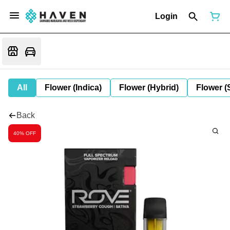
Login
All
Flower (Indica)
Flower (Hybrid)
Flower (
Back
40% OFF