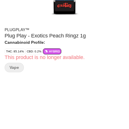
PLUGPLAY™
Plug Play - Exotics Peach Ringz 1g
Cannabinoid Profile:
THC: 85.14%
CBD: 0.2%
HYBRID
This product is no longer available.
Vape