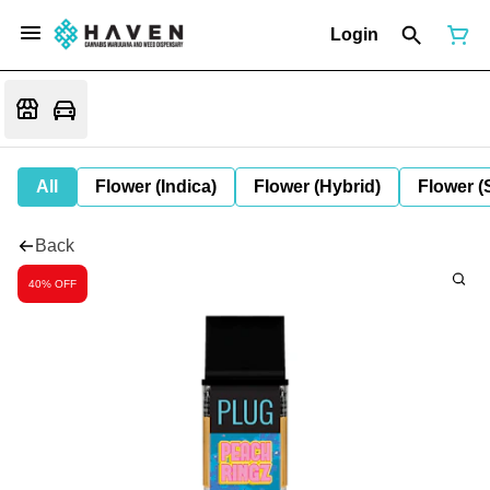
Login
All
Flower (Indica)
Flower (Hybrid)
Flower (
Back
40% OFF