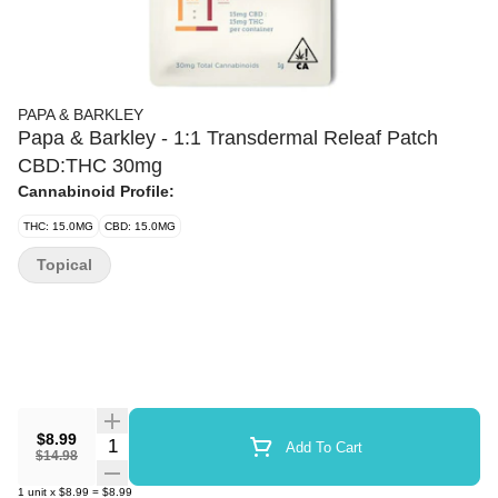
PAPA & BARKLEY
Papa & Barkley - 1:1 Transdermal Releaf Patch
CBD:THC 30mg
Cannabinoid Profile:
THC: 15.0MG
CBD: 15.0MG
Topical
$8.99
Quantity Selector
Add To Cart
$14.98
1
unit
x
$8.99
=
$8.99