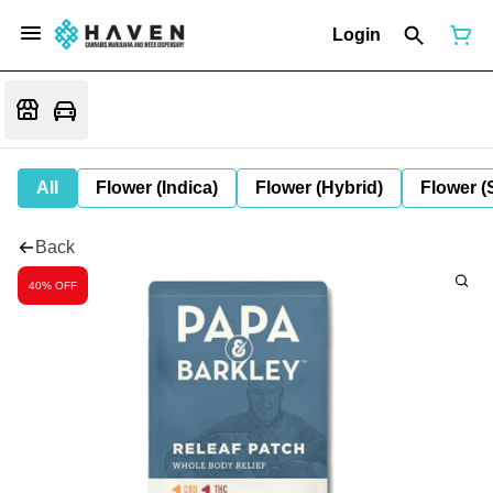
Login
All
Flower (Indica)
Flower (Hybrid)
Flower (
Back
40% OFF