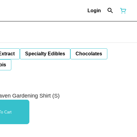
Login
Extract
Specialty Edibles
Chocolates
bis
aven Gardening Shirt (S)
o Cart