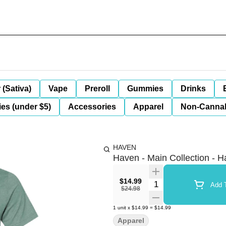
 (Sativa)
Vape
Preroll
Gummies
Drinks
es (under $5)
Accessories
Apparel
Non-Canna
HAVEN
Haven - Main Collection - H
$14.99
Quantity Selector
Add T
$24.98
1
unit
x
$14.99
=
$14.99
Apparel