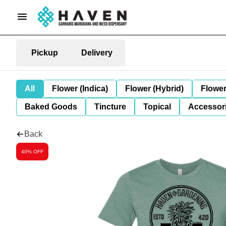
Pickup
Delivery
All
Flower (Indica)
Flower (Hybrid)
Flower
Baked Goods
Tincture
Topical
Accessori
Back
40% OFF