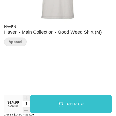
HAVEN
Haven - Main Collection - Good Weed Shirt (M)
Apparel
$14.99
Quantity Selector
Add To Cart
$24.98
1
unit
x
$14.99
=
$14.99