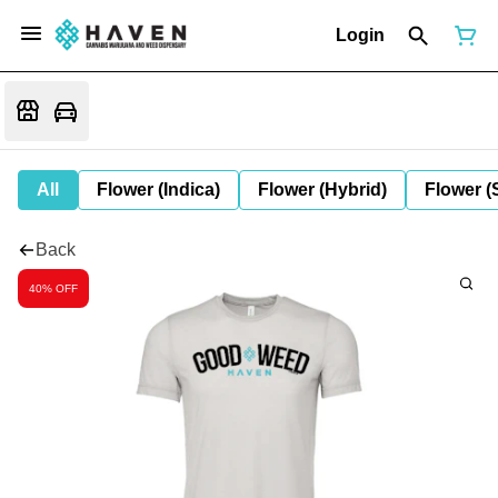
Login
All
Flower (Indica)
Flower (Hybrid)
Flower (
Back
40% OFF