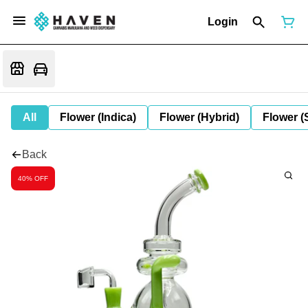
Login
All
Flower (Indica)
Flower (Hybrid)
Flower (
Back
40% OFF