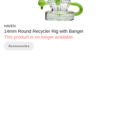
HAVEN
14mm Round Recycler Rig with Banger
This product is no longer available.
Accessories