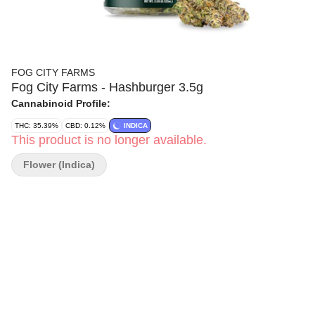
FOG CITY FARMS
Fog City Farms - Hashburger 3.5g
Cannabinoid Profile:
THC: 35.39%
CBD: 0.12%
INDICA
This product is no longer available.
Flower (Indica)