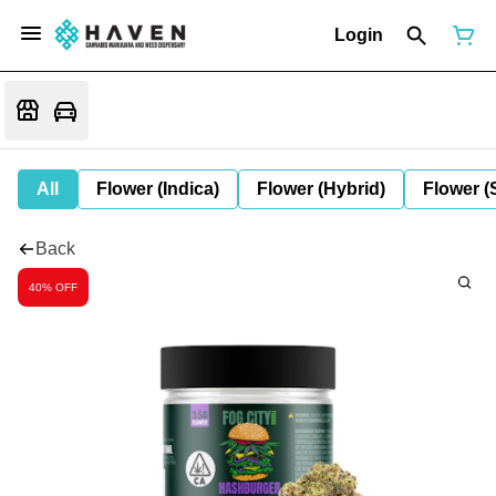
Login
All
Flower (Indica)
Flower (Hybrid)
Flower (
Back
40% OFF