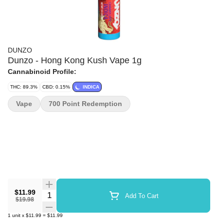
DUNZO
Dunzo - Hong Kong Kush Vape 1g
Cannabinoid Profile:
THC: 89.3%
CBD: 0.15%
INDICA
Vape
700 Point Redemption
$11.99
Quantity Selector
Add To Cart
$19.98
1
unit
x
$11.99
=
$11.99