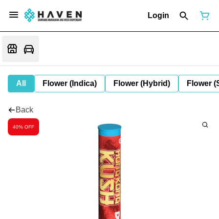
Login
All
Flower (Indica)
Flower (Hybrid)
Flower (
Back
40% OFF