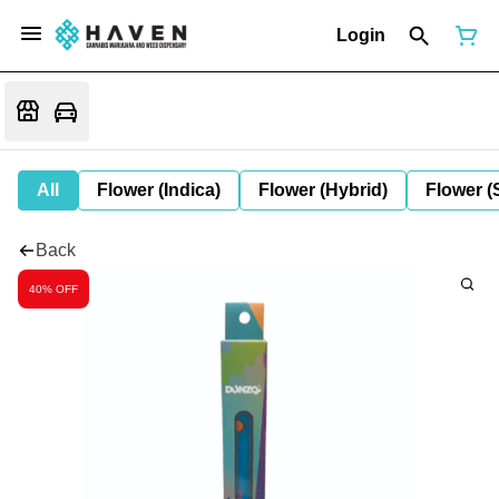
Login
All
Flower (Indica)
Flower (Hybrid)
Flower (
Back
40% OFF