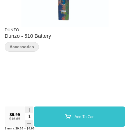
DUNZO
Dunzo - 510 Battery
Accessories
$9.99
Quantity Selector
Add To Cart
$16.65
1
unit
x
$9.99
=
$9.99