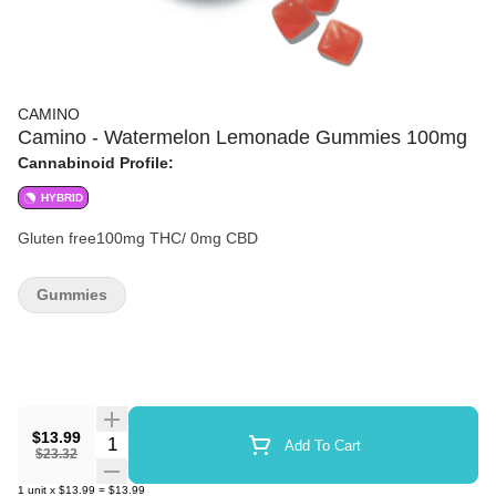
CAMINO
Camino - Watermelon Lemonade Gummies 100mg
Cannabinoid Profile:
HYBRID
Gluten free100mg THC/ 0mg CBD
Gummies
$13.99
Quantity Selector
Add To Cart
$23.32
1
unit
x
$13.99
=
$13.99