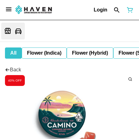
Login
All
Flower (Indica)
Flower (Hybrid)
Flower (
Back
40% OFF