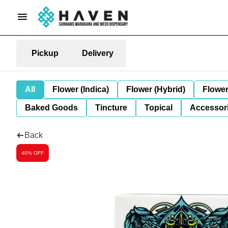
Pickup
Delivery
All
Flower (Indica)
Flower (Hybrid)
Flower
Baked Goods
Tincture
Topical
Accessori
Back
40% OFF