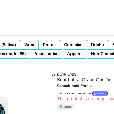
 (Sativa)
Vape
Preroll
Gummies
Drinks
es (under $5)
Accessories
Apparel
Non-Canna
BEAR LABS
Bear Labs - Grape Gas Tier
Cannabinoid Profile:
THC: 75.83%
CBD: 0.02%
INDICA
This product is no longer ava
Extract