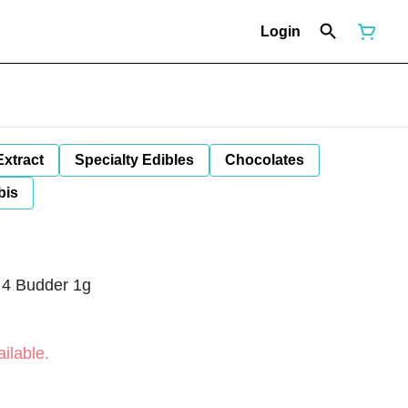
Login
Extract
Specialty Edibles
Chocolates
bis
 4 Budder 1g
ilable.