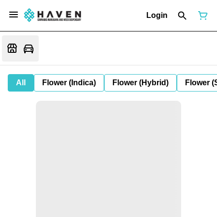
Login
All
Flower (Indica)
Flower (Hybrid)
Flower (