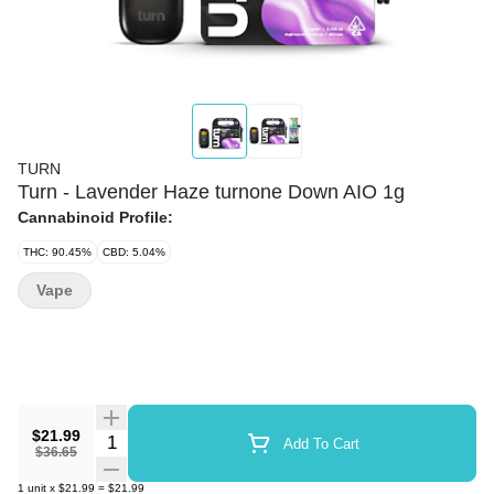
TURN
Turn - Lavender Haze turnone Down AIO 1g
Cannabinoid Profile:
THC: 90.45%
CBD: 5.04%
Vape
$21.99
Quantity Selector
Add To Cart
$36.65
1
unit
x
$21.99
=
$21.99