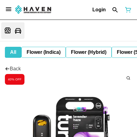
Login
All
Flower (Indica)
Flower (Hybrid)
Flower (
Back
40% OFF