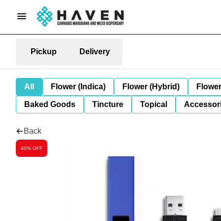
Pickup
Delivery
All
Flower (Indica)
Flower (Hybrid)
Flower
Baked Goods
Tincture
Topical
Accessori
Back
40% OFF