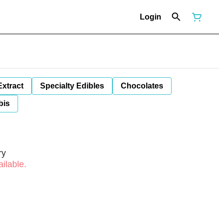
Login
Extract
Specialty Edibles
Chocolates
bis
ry
ilable.