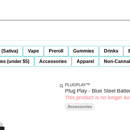
 (Sativa)
Vape
Preroll
Gummies
Drinks
es (under $5)
Accessories
Apparel
Non-Canna
PLUGPLAY™
Plug Play - Blue Steel Batte
This product is no longer ava
Accessories