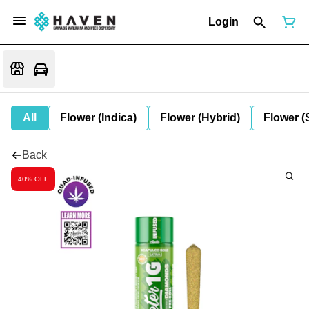
Login
All
Flower (Indica)
Flower (Hybrid)
Flower (
Back
40% OFF