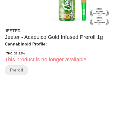
JEETER
Jeeter - Acapulco Gold Infused Preroll 1g
Cannabinoid Profile:
THC: 39.82%
This product is no longer available.
Preroll