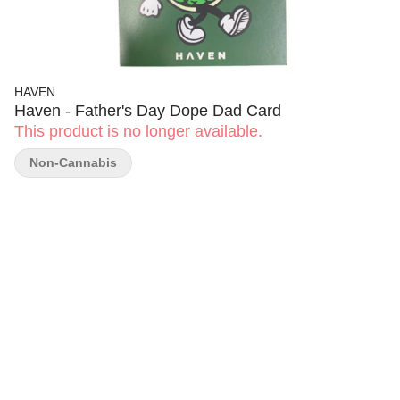
HAVEN
Haven - Father's Day Dope Dad Card
This product is no longer available.
Non-Cannabis