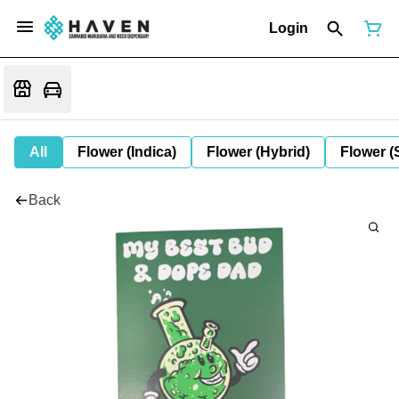
Login
All
Flower (Indica)
Flower (Hybrid)
Flower (
Back