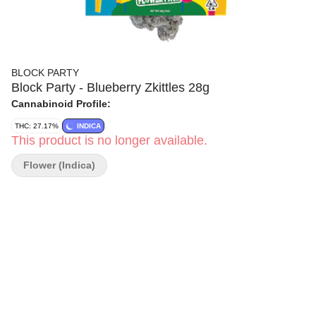
BLOCK PARTY
Block Party - Blueberry Zkittles 28g
Cannabinoid Profile:
THC: 27.17%
INDICA
This product is no longer available.
Flower (Indica)