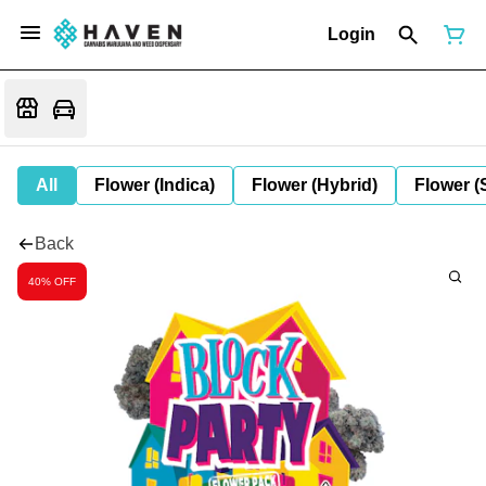
Login
All
Flower (Indica)
Flower (Hybrid)
Flower (
Back
40% OFF