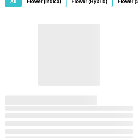
All
Flower (Indica)
Flower (Hybrid)
Flower (