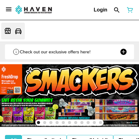
Login
Check out our exclusive offers here!