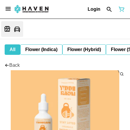
Login
All
Flower (Indica)
Flower (Hybrid)
Flower (
Back