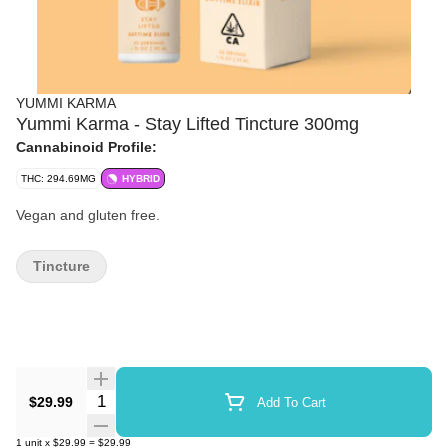
YUMMI KARMA
Yummi Karma - Stay Lifted Tincture 300mg
Cannabinoid Profile:
THC: 294.69MG
HYBRID
Vegan and gluten free.
Tincture
Quantity Selector
$29.99
Add To Cart
1
unit
x
$29.99
=
$29.99