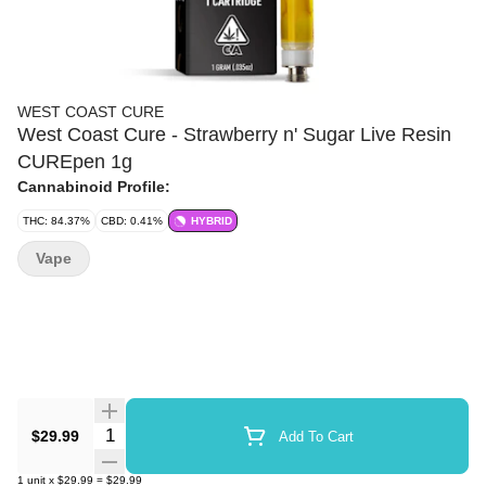
WEST COAST CURE
West Coast Cure - Strawberry n' Sugar Live Resin
CUREpen 1g
Cannabinoid Profile:
THC: 84.37%
CBD: 0.41%
HYBRID
Vape
Quantity Selector
$29.99
Add To Cart
1
unit
x
$29.99
=
$29.99