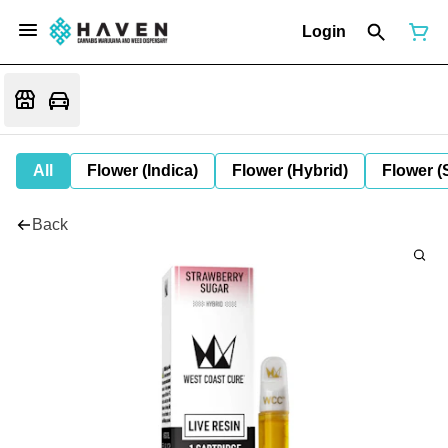
Login
All
Flower (Indica)
Flower (Hybrid)
Flower (
Back