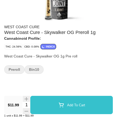
WEST COAST CURE
West Coast Cure - Skywalker OG Preroll 1g
Cannabinoid Profile:
THC: 24.56%
CBD: 0.08%
INDICA
West Coast Cure - Skywalker OG 1g Pre roll
Preroll
Bin10
Quantity Selector
$11.99
Add To Cart
1
unit
x
$11.99
=
$11.99