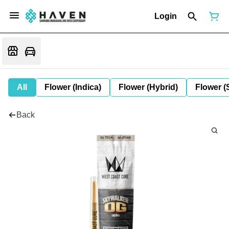
Login
All
Flower (Indica)
Flower (Hybrid)
Flower (
Back