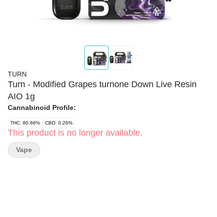
TURN
Turn - Modified Grapes turnone Down Live Resin
AIO 1g
Cannabinoid Profile:
THC: 80.66%
CBD: 0.26%
This product is no longer available.
Vape