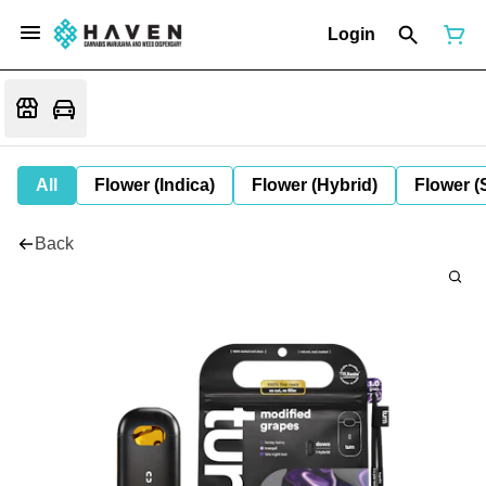
Login
All
Flower (Indica)
Flower (Hybrid)
Flower (
Back