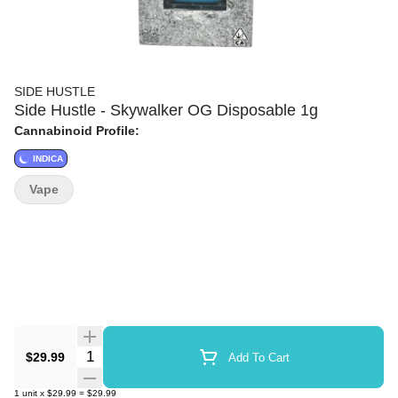
SIDE HUSTLE
Side Hustle - Skywalker OG Disposable 1g
Cannabinoid Profile:
INDICA
Vape
Quantity Selector
$29.99
Add To Cart
1
unit
x
$29.99
=
$29.99