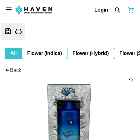
Login
All
Flower (Indica)
Flower (Hybrid)
Flower (
Back