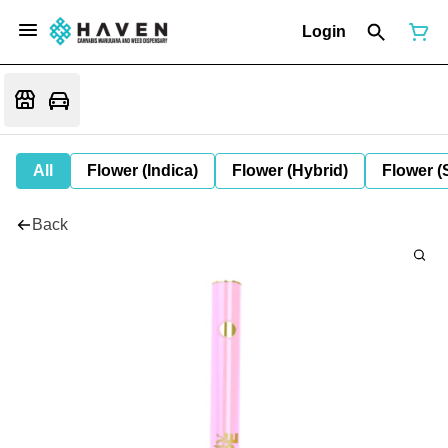
Login
All
Flower (Indica)
Flower (Hybrid)
Flower (
Back