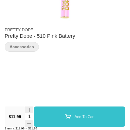
PRETTY DOPE
Pretty Dope - 510 Pink Battery
Accessories
Quantity Selector
$11.99
Add To Cart
1
unit
x
$11.99
=
$11.99