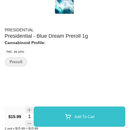
PRESIDENTIAL
Presidential - Blue Dream Preroll 1g
Cannabinoid Profile:
THC: 39.32%
Preroll
Quantity Selector
$15.99
Add To Cart
1
unit
x
$15.99
=
$15.99