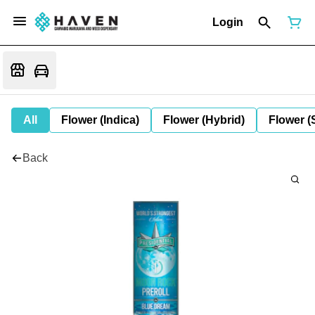
Login
All
Flower (Indica)
Flower (Hybrid)
Flower (
Back