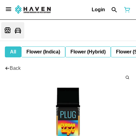
Login
All
Flower (Indica)
Flower (Hybrid)
Flower (
Back