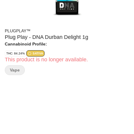
PLUGPLAY™
Plug Play - DNA Durban Delight 1g
Cannabinoid Profile:
THC: 84.24%
SATIVA
This product is no longer available.
Vape