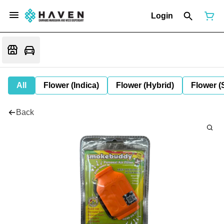
Login
All
Flower (Indica)
Flower (Hybrid)
Flower (
Back