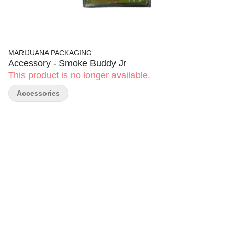
MARIJUANA PACKAGING
Accessory - Smoke Buddy Jr
This product is no longer available.
Accessories