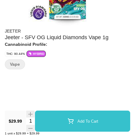
JEETER
Jeeter - SFV OG Liquid Diamonds Vape 1g
Cannabinoid Profile:
THC: 90.44%
HYBRID
Vape
Quantity Selector
$29.99
Add To Cart
1
unit
x
$29.99
=
$29.99