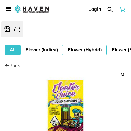
Login
All
Flower (Indica)
Flower (Hybrid)
Flower (
Back