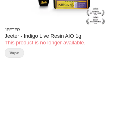
JEETER
Jeeter - Indigo Live Resin AIO 1g
This product is no longer available.
Vape