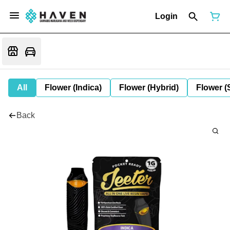
Login
All
Flower (Indica)
Flower (Hybrid)
Flower (
Back