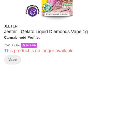
JEETER
Jeeter - Gelato Liquid Diamonds Vape 1g
Cannabinoid Profile:
THC: 91.7%
HYBRID
This product is no longer available.
Vape