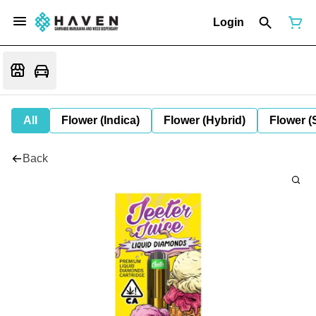
Login
All
Flower (Indica)
Flower (Hybrid)
Flower (
Back