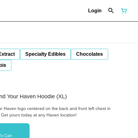
Login
Extract
Specialty Edibles
Chocolates
bis
Find Your Haven Hoodie (XL)
r Haven logo centered on the back and front left chest in
. Get yours today at any Haven location!
o Cart