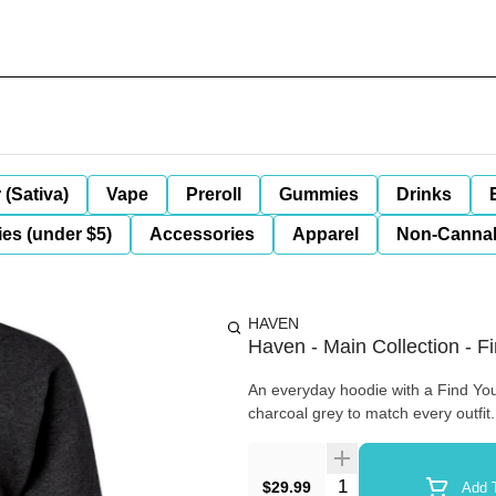
 (Sativa)
Vape
Preroll
Gummies
Drinks
es (under $5)
Accessories
Apparel
Non-Canna
HAVEN
Haven - Main Collection - 
An everyday hoodie with a Find You
charcoal grey to match every outfit
Quantity Selector
$29.99
Add T