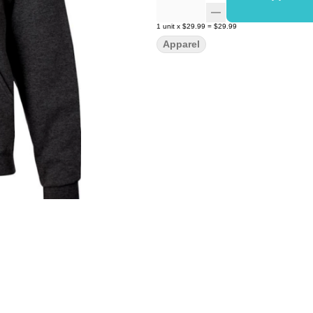
1
unit
x
$29.99
=
$29.99
Apparel