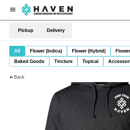
Pickup
Delivery
All
Flower (Indica)
Flower (Hybrid)
Flower
Baked Goods
Tincture
Topical
Accessori
Back