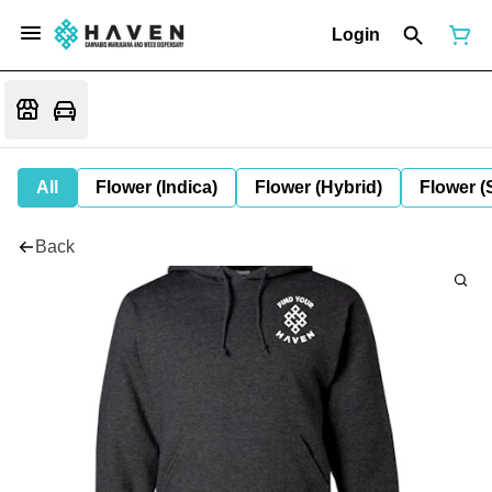
Login
All
Flower (Indica)
Flower (Hybrid)
Flower (
Back