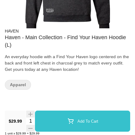
HAVEN
Haven - Main Collection - Find Your Haven Hoodie
(L)
An everyday hoodie with a Find Your Haven logo centered on the
back and front left chest in charcoal grey to match every outfit.
Get yours today at any Haven location!
Apparel
Quantity Selector
$29.99
Add To Cart
1
unit
x
$29.99
=
$29.99