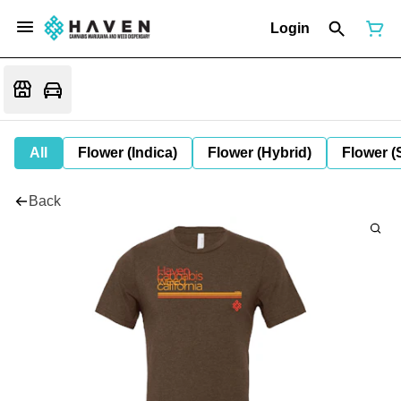
Login
All
Flower (Indica)
Flower (Hybrid)
Flower (
Back