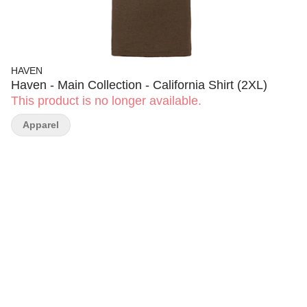
HAVEN
Haven - Main Collection - California Shirt (2XL)
This product is no longer available.
Apparel