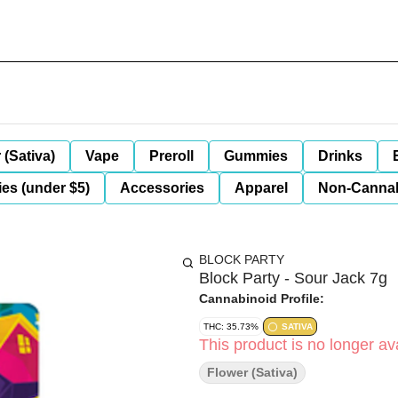
 (Sativa)
Vape
Preroll
Gummies
Drinks
es (under $5)
Accessories
Apparel
Non-Canna
BLOCK PARTY
Block Party - Sour Jack 7g
Cannabinoid Profile:
THC: 35.73%
SATIVA
This product is no longer ava
Flower (Sativa)