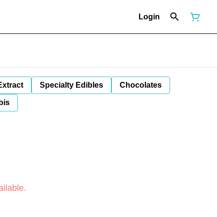
Login
Extract
Specialty Edibles
Chocolates
bis
ilable.