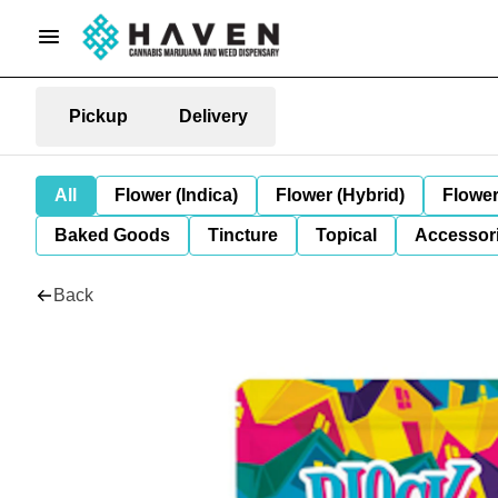
Pickup
Delivery
All
Flower (Indica)
Flower (Hybrid)
Flower
Baked Goods
Tincture
Topical
Accessori
Back